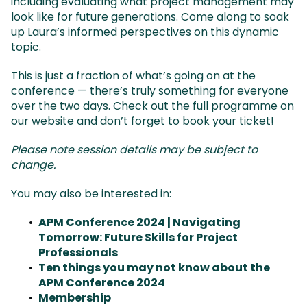
including evaluating what project management may
look like for future generations. Come along to soak
up Laura’s informed perspectives on this dynamic
topic.
This is just a fraction of what’s going on at the
conference — there’s truly something for everyone
over the two days. Check out the full programme on
our website and don’t forget to book your ticket!
Please note session details may be subject to
change.
You may also be interested in:
APM Conference 2024 | Navigating
Tomorrow: Future Skills for Project
Professionals
Ten things you may not know about the
APM Conference 2024
Membership