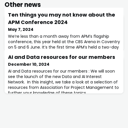
Other news
Ten things you may not know about the
APM Conference 2024
May 7, 2024
We’re less than a month away from APM’s flagship
conference, this year held at the CBS Arena in Coventry
on 5 and 6 June. It’s the first time APM’s held a two-day
conference, and it’s jam-packed with valuable
AI and Data resources for our members
activities and content.
December 10, 2024
AI and Data resources for our members : We will soon
see the launch of the new Data and AI Interest
Network. In this insight, we take a look at a selection of
resources from Association for Project Management to
further your knowledge of these topics.