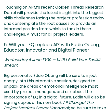
Touching on APM’s recent Golden Thread Research,
Daniel will provide the latest insight into the biggest
skills challenges facing the project profession today
and contemplate the root causes to provide an
informed position from which to tackle these
challenges. A must for all project leaders.
5. Will your EQ replace AI? with Eddie Obeng,
Educator, Innovator and Digital Pioneer
Wednesday 6 June 13:30 — 14:15 | Build Your Toolkit
stream
Big personality Eddie Obeng will be sure to inject
energy into this interactive session, designed to
unpack the areas of emotional intelligence most
used by project managers, and ask about the
importance of EQ in a digital future. Eddie will also be
signing copies of his new book
All Change! The
Project Leader’s Secret Handbook
, so be sure to take