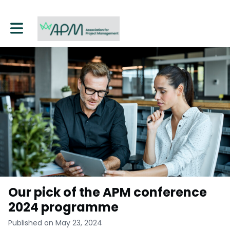
Toggle main navigation
Our pick of the APM conference
2024 programme
Published on May 23, 2024