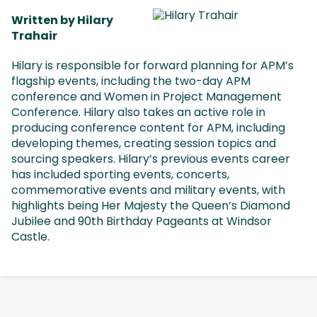
Written by Hilary
Trahair
Hilary is responsible for forward planning for APM’s
flagship events, including the two-day APM
conference and Women in Project Management
Conference. Hilary also takes an active role in
producing conference content for APM, including
developing themes, creating session topics and
sourcing speakers. Hilary’s previous events career
has included sporting events, concerts,
commemorative events and military events, with
highlights being Her Majesty the Queen’s Diamond
Jubilee and 90th Birthday Pageants at Windsor
Castle.