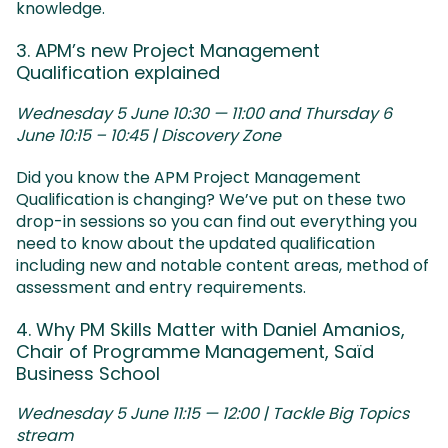
knowledge.
3. APM’s new Project Management
Qualification explained
Wednesday 5 June 10:30 — 11:00 and Thursday 6
June 10:15 – 10:45 | Discovery Zone
Did you know the APM Project Management
Qualification is changing? We’ve put on these two
drop-in sessions so you can find out everything you
need to know about the updated qualification
including new and notable content areas, method of
assessment and entry requirements.
4. Why PM Skills Matter with Daniel Amanios,
Chair of Programme Management, Saïd
Business School
Wednesday 5 June 11:15 — 12:00 | Tackle Big Topics
stream