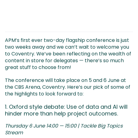
APM’s first ever two-day flagship conference is just
two weeks away and we can’t wait to welcome you
to Coventry. We’ve been reflecting on the wealth of
content in store for delegates — there’s so much
great stuff to choose from!
The conference will take place on 5 and 6 June at
the CBS Arena, Coventry. Here’s our pick of some of
the highlights to look forward to:
1. Oxford style debate: Use of data and AI will
hinder more than help project outcomes.
Thursday 6 June 14:00 — 15:00 | Tackle Big Topics
Stream