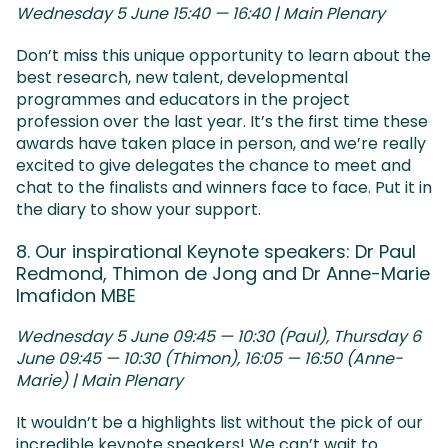
Wednesday 5 June 15:40 — 16:40 | Main Plenary
Don’t miss this unique opportunity to learn about the
best research, new talent, developmental
programmes and educators in the project
profession over the last year. It’s the first time these
awards have taken place in person, and we’re really
excited to give delegates the chance to meet and
chat to the finalists and winners face to face. Put it in
the diary to show your support.
8. Our inspirational Keynote speakers: Dr Paul
Redmond, Thimon de Jong and Dr Anne-Marie
Imafidon MBE
Wednesday 5 June 09:45 — 10:30 (Paul), Thursday 6
June 09:45 — 10:30 (Thimon), 16:05 — 16:50 (Anne-
Marie) | Main Plenary
It wouldn’t be a highlights list without the pick of our
incredible keynote speakers! We can’t wait to