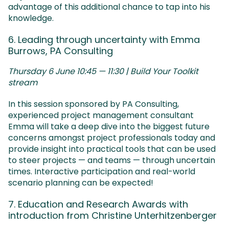
advantage of this additional chance to tap into his
knowledge.
6. Leading through uncertainty with Emma
Burrows, PA Consulting
Thursday 6 June 10:45 — 11:30 | Build Your Toolkit
stream
In this session sponsored by PA Consulting,
experienced project management consultant
Emma will take a deep dive into the biggest future
concerns amongst project professionals today and
provide insight into practical tools that can be used
to steer projects — and teams — through uncertain
times. Interactive participation and real-world
scenario planning can be expected!
7. Education and Research Awards with
introduction from Christine Unterhitzenberger