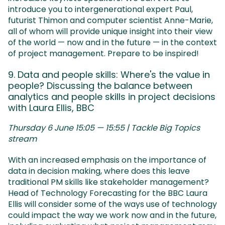
introduce you to intergenerational expert Paul,
futurist Thimon and computer scientist Anne-Marie,
all of whom will provide unique insight into their view
of the world — now and in the future — in the context
of project management. Prepare to be inspired!
9. Data and people skills: Where's the value in
people? Discussing the balance between
analytics and people skills in project decisions
with Laura Ellis, BBC
Thursday 6 June 15:05 — 15:55 | Tackle Big Topics
stream
With an increased emphasis on the importance of
data in decision making, where does this leave
traditional PM skills like stakeholder management?
Head of Technology Forecasting for the BBC Laura
Ellis will consider some of the ways use of technology
could impact the way we work now and in the future,