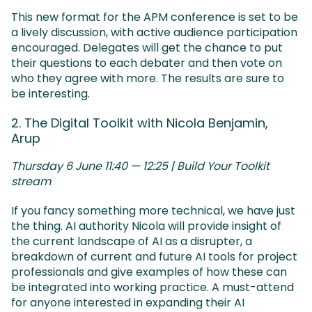
This new format for the APM conference is set to be
a lively discussion, with active audience participation
encouraged. Delegates will get the chance to put
their questions to each debater and then vote on
who they agree with more. The results are sure to
be interesting.
2. The Digital Toolkit with Nicola Benjamin,
Arup
Thursday 6 June 11:40 — 12:25 | Build Your Toolkit
stream
If you fancy something more technical, we have just
the thing. AI authority Nicola will provide insight of
the current landscape of AI as a disrupter, a
breakdown of current and future AI tools for project
professionals and give examples of how these can
be integrated into working practice. A must-attend
for anyone interested in expanding their AI