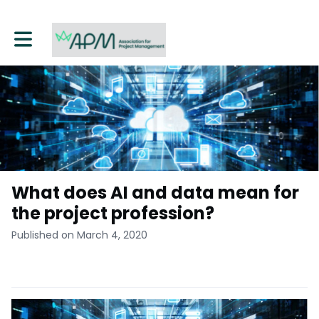
Toggle main navigation
What does AI and data mean for
the project profession?
Published on March 4, 2020