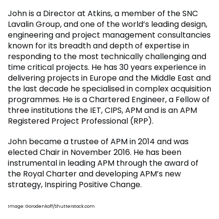
John is a Director at Atkins, a member of the SNC
Lavalin Group, and one of the world’s leading design,
engineering and project management consultancies
known for its breadth and depth of expertise in
responding to the most technically challenging and
time critical projects. He has 30 years experience in
delivering projects in Europe and the Middle East and
the last decade he specialised in complex acquisition
programmes. He is a Chartered Engineer, a Fellow of
three institutions the IET, CIPS, APM and is an APM
Registered Project Professional (RPP).
John became a trustee of APM in 2014 and was
elected Chair in November 2016. He has been
instrumental in leading APM through the award of
the Royal Charter and developing APM’s new
strategy, Inspiring Positive Change.
Image: Gorodenkoff/Shutterstock.com