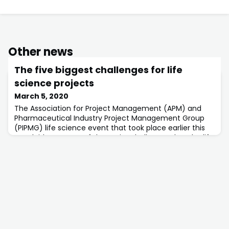
Other news
The five biggest challenges for life
science projects
March 5, 2020
The Association for Project Management (APM) and
Pharmaceutical Industry Project Management Group
(PIPMG) life science event that took place earlier this
year laid out some of the major challenges that the life
sciences sector is facing.