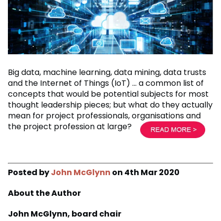
Big data, machine learning, data mining, data trusts
and the Internet of Things (IoT) … a common list of
concepts that would be potential subjects for most
thought leadership pieces; but what do they actually
mean for project professionals, organisations and
the project profession at large?
Posted by
John McGlynn
on 4th Mar 2020
About the Author
John McGlynn, board chair