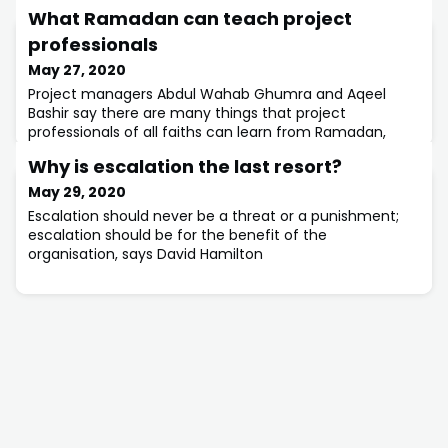
What Ramadan can teach project
professionals
May 27, 2020
Project managers Abdul Wahab Ghumra and Aqeel
Bashir say there are many things that project
professionals of all faiths can learn from Ramadan,
such as communication and sharing.
Why is escalation the last resort?
May 29, 2020
Escalation should never be a threat or a punishment;
escalation should be for the benefit of the
organisation, says David Hamilton