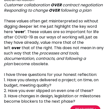
Customer collaboration
OVER
contract negotiation
Responding to change
OVER
following a plan
These values often get misinterpreted so without
digging deeper let me just highlight the key word
here
‘over’
. These values are so important for life
after COVID-19 as our ways of working will, just as
they have already, value more that of the
left
over
that of the right. This does not mean in any
such way that the
processes and tools,
documentation, contracts, and following a
plan
become obsolete.
I have three questions for your honest reflection:
1. Have you always delivered a project; on time, on
budget, meeting quality?
2. Have you ever slipped on even one of these?
3. Have changes in design, legislation or milestones
become blockers to the next phase?