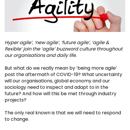
Hyper agile’, ‘new agile’, ‘future agile’, ‘agile &
flexible’ join the ‘agile’ buzzword culture throughout
our organisations and daily life.
But what do we really mean by ‘being more agile’
post the aftermath of COVID-19? What uncertainty
will our organisations, global economy and our
sociology need to inspect and adapt to in the
future? And how will this be met through industry
projects?
The only real known is that we will need to respond
to change.