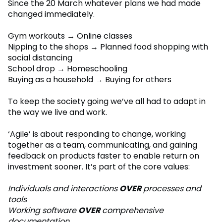
Since the 20 March whatever plans we had made
changed immediately.
Gym workouts → Online classes
Nipping to the shops → Planned food shopping with
social distancing
School drop → Homeschooling
Buying as a household → Buying for others
To keep the society going we’ve all had to adapt in
the way we live and work.
‘Agile’ is about responding to change, working
together as a team, communicating, and gaining
feedback on products faster to enable return on
investment sooner. It’s part of the core values:
Individuals and interactions
OVER
processes and
tools
Working software
OVER
comprehensive
documentation