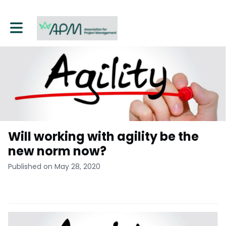
Toggle main navigation
Will working with agility be the
new norm now?
Published on May 28, 2020