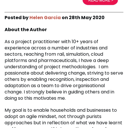
Posted by
Helen Garcia
on 28th May 2020
About the Author
As a project practitioner with 10+ years of
experience across a number of industries and
sectors, reaching from rail, simulation, cloud
platforms and pharmaceuticals, I have a deep
understanding of project methodologies. I am
passionate about delivering change, striving to serve
others by enabling recognition, inspection and
adaptation as a team to drive organisational
change. I strongly believe in guiding others and in
doing so this motivates me.
My goal is to enable households and businesses to
adopt an agile mindset, not through purists
approaches but in reflection of what we have learnt