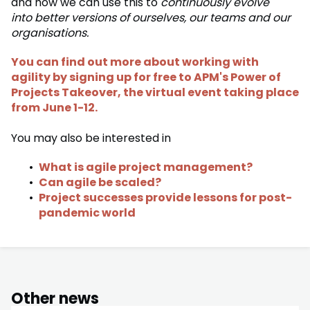
and how we can use this to
continuously evolve
into better versions of ourselves, our teams and our
organisations.
You can find out more about working with
agility by signing up for free to APM's Power of
Projects Takeover, the virtual event taking place
from June 1-12.
You may also be interested in
What is agile project management?
Can agile be scaled?
Project successes provide lessons for post-
pandemic world
Other news