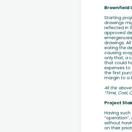
Brownfield 
Starting pro
drawings mig
reflected in
approved des
emergencies 
drawings. All
eating
the
d
causing scop
only
that,
a
c
that could ha
expenses to 
the first pur
margin to a b
All
the
above
“Time,
Cost,
Q
Project Sta
Having such 
“operation”, 
without
havi
on their priori