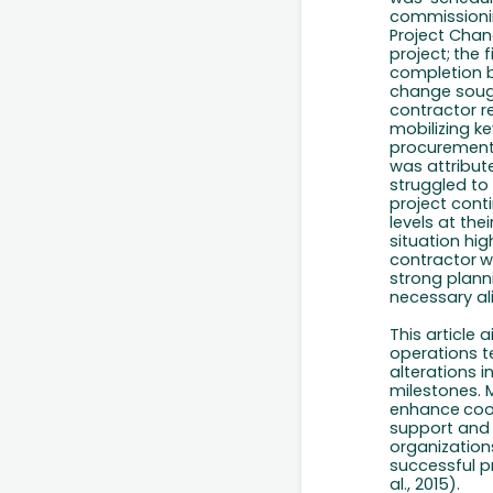
commissioni
Project
Chan
project;
the
f
completion
change
soug
contractor
r
mobilizing k
procurements
was attribute
struggled
to
project
cont
levels at the
situation hig
contractor
w
strong planni
necessary al
This article
operations t
alterations 
milestones. 
enhance
coo
support
and
organization
successful p
al., 2015).