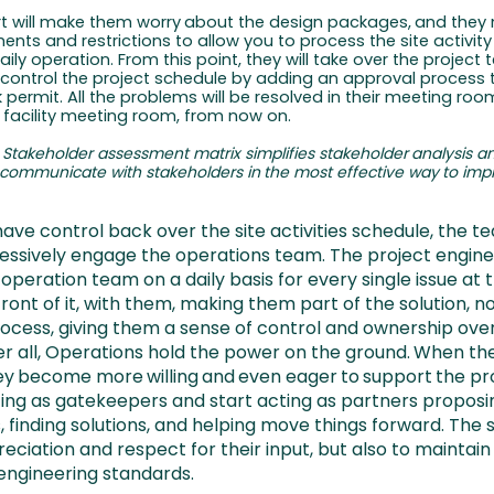
rt
will
make
them
worry
about
the
design
packages,
and
they
nts and restrictions to allow you to process the site activity
ily operation. From this point, they will take over the project 
l control the project schedule by adding an approval process
 permit. All the problems will be resolved in their meeting room
 facility meeting room, from now on.
Stakeholder
assessment
matrix
simplifies
stakeholder
analysis
a
communicate
with
stakeholders
in
the
most
effective
way
to
imp
have control back over the site activities schedule, the te
essively engage the operations team. The project engine
operation team on a daily basis for every single issue at t
front of it, with them, making them part of the solution, no
ocess, giving them a sense of control and ownership ove
er all, Operations hold the power on the ground.
When
th
ey
become
more
willing
and
even
eager
to
support
the pr
cting as gatekeepers and start acting as partners proposi
, finding solutions, and helping move things forward. The
eciation and respect for their input, but also to maintain
 engineering standards.