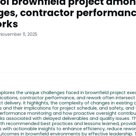
ol brownfield project amo
es, contractor performan
orks
 November 11, 2025
explores the unique challenges faced in brownfield project exe
cations, contractor performance, and rework often intersect
ct delivery. It highlights, the complexity of changes in existing
 and their implications for project schedule, and safety, and 
erformance monitoring and how proactive oversight contribu
sks associated with delayed deliverables and quality issues. Th
th recommended best practices and lessons learned, providi
s with actionable insights to enhance efficiency, reduce rewor
outcomes
in brownfield environments
by
effective
leadership.