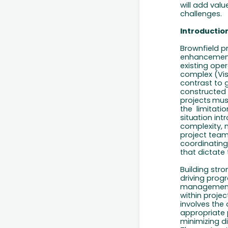
will add
valu
challenges.
Introductio
Brownfield pr
enhancement,
existing oper
complex (Vis
contrast to g
constructed
projects
mus
the
limitatio
situation
intr
complexity, 
project team
coordinating
that dictate 
Building str
driving progr
management 
within projec
involves the
appropriate
minimizing
d