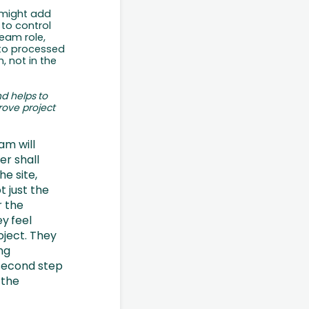
might
add
 to control
team role,
 to processed
, not in the
nd
helps
to
rove
project
am will
er shall
he site,
t just the
r the
ey
feel
oject. They
ng
 second step
 the