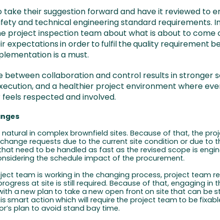
o take their suggestion forward and have it reviewed to en
fety and technical engineering standard requirements. In 
he project inspection team about what is about to come
ir expectations
in
order
to
fulfil
the
quality
requirement
be
plementation is a must.
e between collaboration and control results in stronger so
ecution, and a healthier project environment where eve
 feels respected and involved.
anges
natural in complex brownfield sites. Because of that, the proj
 change requests due to the current site condition or due to 
 that need to be handled as fast as the revised scope is engi
nsidering the schedule impact of the procurement.
oject team is working in the changing process, project team re
rogress at site is still required. Because of that, engaging in 
with
a
new
plan
to
take
a
new
open
front
on
site
that
can
be
s
is
smart
action
which
will
require
the
project
team
to
be
fixabl
or’s plan to avoid stand bay time.