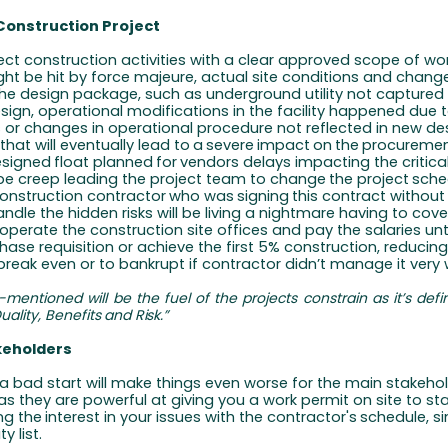
Construction Project
ject construction activities with a clear approved scope of wo
ht be hit by force majeure, actual site conditions and chang
 the design package, such as underground utility not captured
ign, operational modifications in the facility happened due 
or changes in operational procedure not reflected in new de
 that will eventually lead to
a
severe
impact
on
the
procureme
esigned
float
planned
for
vendors delays impacting the critica
e creep leading the project team to change
the
project
sche
onstruction
contractor
who
was
signing
this contract withou
ndle the hidden risks will be living a nightmare having to cove
operate the construction site offices and pay the salaries unt
chase requisition or achieve the first 5% construction, reducing 
reak even or to bankrupt if contractor didn’t manage it very w
-mentioned
will
be
the
fuel
of
the
projects
constrain
as
it’s
defi
uality,
Benefits
and
Risk.”
keholders
a bad start will make things even worse for the main stakehol
as they are powerful at giving you a work permit on site to st
ng
the
interest in
your
issues with
the
contractor's
schedule,
s
ty list.