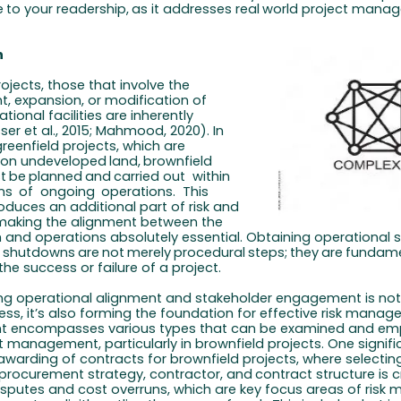
e
to
your
readership,
as
it
addresses
real
world
project
manag
n
ojects, those that involve the
 expansion, or modification of
ational facilities are inherently
ser et
al., 2015; Mahmood, 2020). In
reenfield projects, which are
 on undeveloped
land,
brownfield
t
be
planned
and
carried out
within
ns
of
ongoing
operations.
This
oduces an additional part of risk and
making the alignment between the
 and operations absolutely essential. Obtaining operational
shutdowns
are
not
merely
procedural
steps;
they
are
fundame
the success or failure of a project.
ong operational alignment and stakeholder engagement is not
ess, it’s also forming the foundation for effective risk manag
encompasses various types that can be examined and em
t management, particularly in brownfield projects. One signific
 awarding of contracts for brownfield projects, where selectin
 procurement
strategy,
contractor,
and
contract
structure
is
c
isputes and cost overruns, which are key focus areas of ris