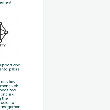
ement
 support and
ntal
pillars
 only key
ement. Risk
phasized
ant risk
g the
rucial
to
k management.