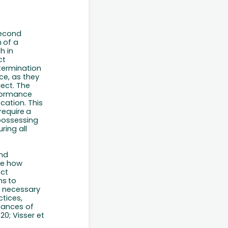
second
n
of
a
h in
ct
termination
ce, as
they
ject.
The
formance
cation. This
require
a
 possessing
ring all
and
yze how
ect
ns
to
e
necessary
tices,
hances of
0; Visser et