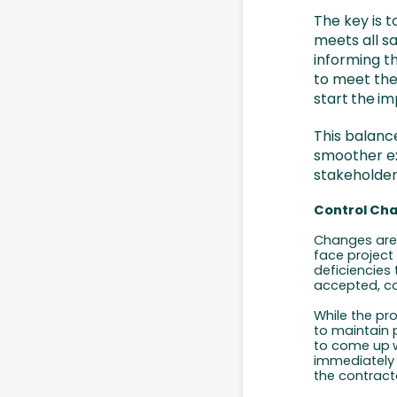
The key is t
meets all sa
informing t
to meet the
start
the
im
This balanc
smoother ex
stakeholder
Control Ch
Changes are 
face project
deficiencies
accepted, co
While the pr
to maintain p
to come
up
immediately 
the
contract