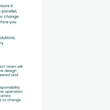
sure it
parallel,
 or change
fore
you
lutions,
ry
ect team will
the design
neered and
sponsibility
this operation
tarted
e
to
change