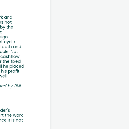
rk and
es not
 by the
to
sign
nt
cycle
l path and
dule.
Not
t cashflow
r the fixed
il he placed
his profit
ell.
ned
by
PMI
der's
art the work
ince
it is
not