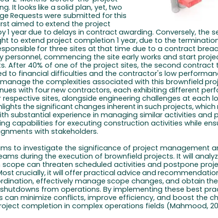
ng.
It
looks
like
a
solid
plan,
yet,
two
ge
Requests
were
submitted for
this
irst
aimed
to
extend
the
project
by
1
year
due
to
delays
in contract
awarding.
Conversely,
the 
ht to
extend project completion
1 year,
due
to
the
terminatio
esponsible
for
three
sites
at
that
time due
to a contract breac
ey personnel, commencing the site early works and start proje
. After 40% of one of the project sites, the second contract 
d to financial difficulties and the contractor's low performan
manage
the
complexities
associated
with
this
brownfield
pro
inues
with four
new
contractors, each
exhibiting
different
per
ir respective sites, alongside engineering challenges at each lo
hlights
the
significant
changes
inherent
in
such
projects,
which
ith substantial experience in managing similar activities and
ng capabilities for executing construction activities while ensu
ignments with stakeholders.
 aims to investigate the significance of project management 
eams during the execution of brownfield projects. It will anal
in scope can threaten scheduled activities and postpone proj
Most
crucially,
it
will
offer
practical
advice
and
recommendatio
rdination, effectively
manage
scope
changes,
and
obtain
th
shutdowns
from operations. By implementing these best prac
s can minimize conflicts, improve efficiency, and boost the c
roject completion in complex operations fields (Mahmood, 202