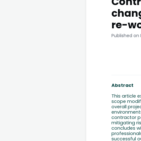
Contr
chang
re-w
Published on
Abstract
This article 
scope modifi
overall proje
environments
contractor p
mitigating ri
concludes wi
professional
successful 