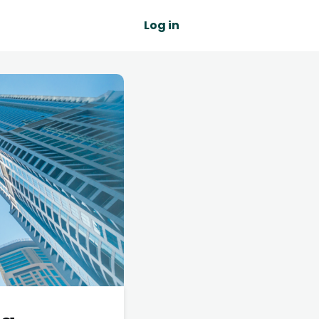
Log in