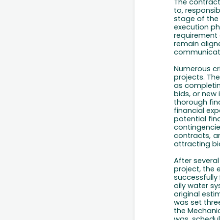
The contract 
to, responsib
stage of the
execution ph
requirement 
remain alig
communicat
Numerous cri
projects. Th
as completi
bids,
or new 
thorough fin
financial exp
potential fina
contingencie
contracts,
a
attracting b
After severa
project, the 
successfully
oily water sy
original est
was set thre
the Mechanic
was
schedu