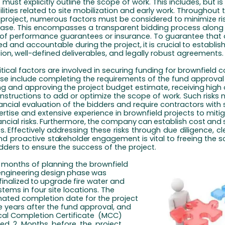
must explicitly outline the scope of work. This includes, but is
ilities related to site mobilization and early work. Throughout 
 project, numerous factors must be considered to minimize ris
ase. This encompasses a transparent bidding process along 
of performance guarantees or insurance. To guarantee that a
ned and accountable during
the
project,
it
is
crucial
to
establis
ion,
well-defined
deliverables, and legally robust agreements.
tical factors are involved in securing funding for brownfield 
ese include completing the requirements of the fund approval
ng
and
approving
the
project
budget
estimate,
receiving
high
instructions to add or optimize the scope of work. Such risks 
ancial evaluation of the bidders and require contractors with 
ertise and extensive experience in brownfield projects to miti
ncial risks.
Furthermore,
the
company
can
establish
cost
and
s.
Effectively addressing
these
risks
through
due
diligence,
cl
nd
proactive
stakeholder
engagement is vital to freeing the 
idders to ensure the success of the project.
l months of planning the brownfield
engineering
design
phase
was
finalized
to
upgrade
fire water and
stems in four site locations. The
imated completion date for the project
e years after the fund approval, and
al Completion Certificate
(MCC)
led
2
Months
before
the
project