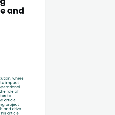
ng
ce and
cution, where
 to impact
 operational
the role of
tes to
e article
ng project
k, and drive
This
article