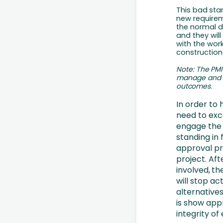
This
bad
sta
new requireme
the normal da
and they wil
with the work
construction
Note:
The
PMI
manage
and
outcomes.
In order to 
need to exc
engage
the 
standing in 
approval pr
project. Aft
involved,
th
will stop a
alternatives
is show appr
integrity of