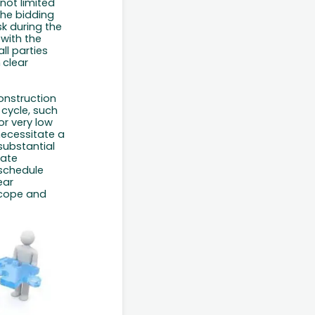
 not limited
the bidding
k during the
with the
ll parties
h
clear
construction
 cycle, such
or
very
low
necessitate a
substantial
gate
schedule
ear
scope and