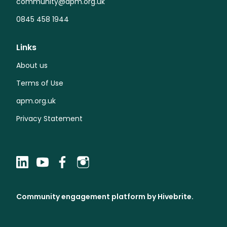
community@apm.org.uk
0845 458 1944
Links
About us
Terms of Use
apm.org.uk
Privacy Statement
Community engagement platform
by Hivebrite.