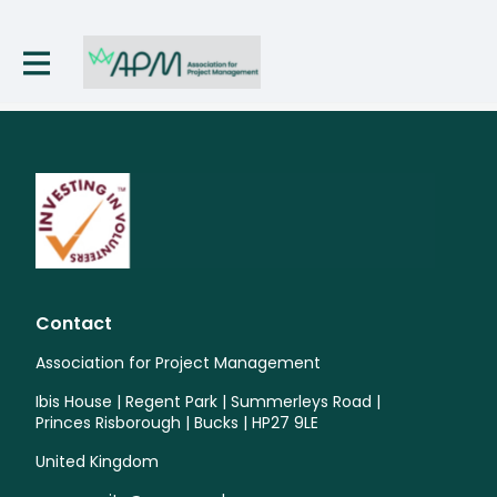
Contact
Association for Project Management
Ibis House | Regent Park | Summerleys Road |
Princes Risborough | Bucks | HP27 9LE
United Kingdom