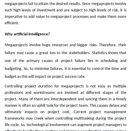
megaprojects fail to attain the desired results. Since megaprojects involve
such high levels of investment and are subject to high levels of risk, it is
imperative to add value to megaproject processes and make them more
efficient.
Why artificial intelligence?
Megaprojects involve huge resources and bigger risks. Therefore, their
failure may cause a great loss to the stakeholders. Statistics shows that
one of the primary causes of project failure lies in scheduling and
budgeting. So, to minimise failures, it is essential to control the time and
budget as this will impact on project success rate.
Controlling project duration for megaprojects is not easy as multiple
professions and workstreams are involved at different stages of the
project. Many of them are interdependent and syncing them in a timely
manner is often an uphill task for the project team. This causes delays and
ultimately impacts on project cost. Current project management
frameworks may creek when controlling multitasking during the project
life cycle. So, technological involvement can augment project managers to