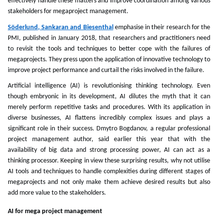
effectively handle these matters and improve coordination among various
stakeholders for megaproject management.
Söderlund, Sankaran and Biesenthal
emphasise in their research for the
PMI, published in January 2018, that researchers and practitioners need
to revisit the tools and techniques to better cope with the failures of
megaprojects. They press upon the application of innovative technology to
improve project performance and curtail the risks involved in the failure.
Artificial intelligence (AI) is revolutionising thinking technology. Even
though embryonic in its development, AI dilutes the myth that it can
merely perform repetitive tasks and procedures. With its application in
diverse businesses, AI flattens incredibly complex issues and plays a
significant role in their success. Dmytro Bogdanov, a regular professional
project management author, said earlier this year that with the
availability of big data and strong processing power, AI can act as a
thinking processor. Keeping in view these surprising results, why not utilise
AI tools and techniques to handle complexities during different stages of
megaprojects and not only make them achieve desired results but also
add more value to the stakeholders.
AI for mega project management