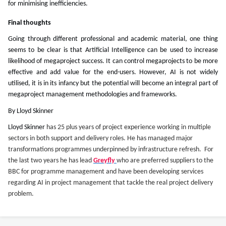
for minimising inefficiencies.
Final thoughts
Going through different professional and academic material, one thing
seems to be clear is that Artificial Intelligence can be used to increase
likelihood of megaproject success. It can control megaprojects to be more
effective and add value for the end-users. However, AI is not widely
utilised, it is in its infancy but the potential will become an integral part of
megaproject management methodologies and frameworks.
By Lloyd Skinner
Lloyd Skinner
has 25 plus years of project experience working in multiple
sectors in both support and delivery roles. He has managed major
transformations programmes underpinned by infrastructure refresh. For
the last two years he has lead
Greyfly
who are preferred suppliers to the
BBC for programme management and have been developing services
regarding AI in project management that tackle the real project delivery
problem.