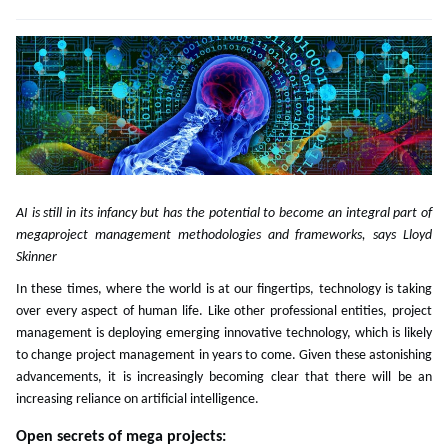
AI is still in its infancy but has the potential to become an integral part of
megaproject management methodologies and frameworks, says Lloyd
Skinner
In these times, where the world is at our fingertips, technology is taking
over every aspect of human life. Like other professional entities, project
management is deploying emerging innovative technology, which is likely
to change project management in years to come. Given these astonishing
advancements, it is increasingly becoming clear that there will be an
increasing reliance on artificial intelligence.
Open secrets of mega projects: