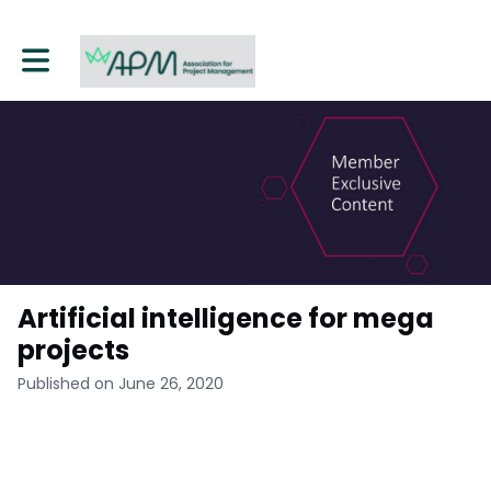
Toggle main navigation
Artificial intelligence for mega
projects
Published on June 26, 2020