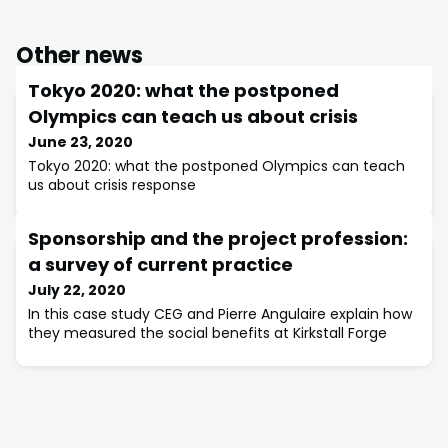
Other news
Tokyo 2020: what the postponed
Olympics can teach us about crisis
June 23, 2020
Tokyo 2020: what the postponed Olympics can teach
us about crisis response
Sponsorship and the project profession:
a survey of current practice
July 22, 2020
In this case study CEG and Pierre Angulaire explain how
they measured the social benefits at Kirkstall Forge