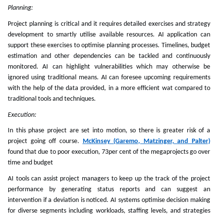
Planning:
Project planning is critical and it requires detailed exercises and strategy
development to smartly utilise available resources. AI application can
support these exercises to optimise planning processes. Timelines, budget
estimation and other dependencies can be tackled and continuously
monitored. AI can highlight vulnerabilities which may otherwise be
ignored using traditional means. AI can foresee upcoming requirements
with the help of the data provided, in a more efficient wat compared to
traditional tools and techniques.
Execution:
In this phase project are set into motion, so there is greater risk of a
project going off course.
McKinsey (Garemo, Matzinger, and Palter)
found that due to poor execution, 73per cent of the megaprojects go over
time and budget
AI tools can assist project managers to keep up the track of the project
performance by generating status reports and can suggest an
intervention if a deviation is noticed. AI systems optimise decision making
for diverse segments including workloads, staffing levels, and strategies