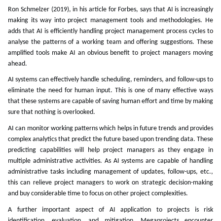
Ron Schmelzer (2019), in his article for Forbes, says that AI is increasingly
making its way into project management tools and methodologies. He
adds that AI is efficiently handling project management process cycles to
analyse the patterns of a working team and offering suggestions. These
amplified tools make AI an obvious benefit to project managers moving
ahead.
AI systems can effectively handle scheduling, reminders, and follow-ups to
eliminate the need for human input. This is one of many effective ways
that these systems are capable of saving human effort and time by making
sure that nothing is overlooked.
AI can monitor working patterns which helps in future trends and provides
complex analytics that predict the future based upon trending data. These
predicting capabilities will help project managers as they engage in
multiple administrative activities. As AI systems are capable of handling
administrative tasks including management of updates, follow-ups, etc.,
this can relieve project managers to work on strategic decision-making
and buy considerable time to focus on other project complexities.
A further important aspect of AI application to projects is risk
identification, evaluation, and mitigation. Megaprojects encounter