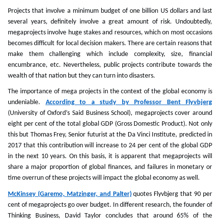
Projects that involve a minimum budget of one billion US dollars and last
several years, definitely involve a great amount of risk. Undoubtedly,
megaprojects involve huge stakes and resources, which on most occasions
becomes difficult for local decision makers. There are certain reasons that
make them challenging which include complexity, size, financial
encumbrance, etc. Nevertheless, public projects contribute towards the
wealth of that nation but they can turn into disasters.
The importance of mega projects in the context of the global economy is
undeniable.
According to a study by Professor Bent Flyvbjerg
(University of Oxford’s Said Business School), megaprojects cover around
eight per cent of the total global GDP (Gross Domestic Product). Not only
this but Thomas Frey, Senior futurist at the Da Vinci Institute, predicted in
2017 that this contribution will increase to 24 per cent of the global GDP
in the next 10 years. On this basis, it is apparent that megaprojects will
share a major proportion of global finances, and failures in monetary or
time overrun of these projects will impact the global economy as well.
McKinsey (Garemo, Matzinger, and Palter)
quotes Flyvbjerg that 90 per
cent of megaprojects go over budget. In different research, the founder of
Thinking Business, David Taylor concludes that around 65% of the