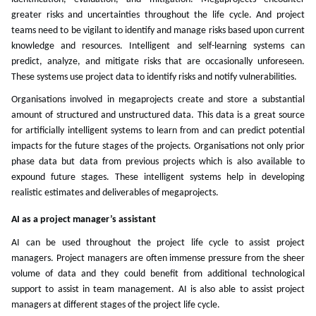
greater risks and uncertainties throughout the life cycle. And project
teams need to be vigilant to identify and manage risks based upon current
knowledge and resources. Intelligent and self-learning systems can
predict, analyze, and mitigate risks that are occasionally unforeseen.
These systems use project data to identify risks and notify vulnerabilities.
Organisations involved in megaprojects create and store a substantial
amount of structured and unstructured data. This data is a great source
for artificially intelligent systems to learn from and can predict potential
impacts for the future stages of the projects. Organisations not only prior
phase data but data from previous projects which is also available to
expound future stages. These intelligent systems help in developing
realistic estimates and deliverables of megaprojects.
AI as a project manager’s assistant
AI can be used throughout the project life cycle to assist project
managers. Project managers are often immense pressure from the sheer
volume of data and they could benefit from additional technological
support to assist in team management. AI is also able to assist project
managers at different stages of the project life cycle.